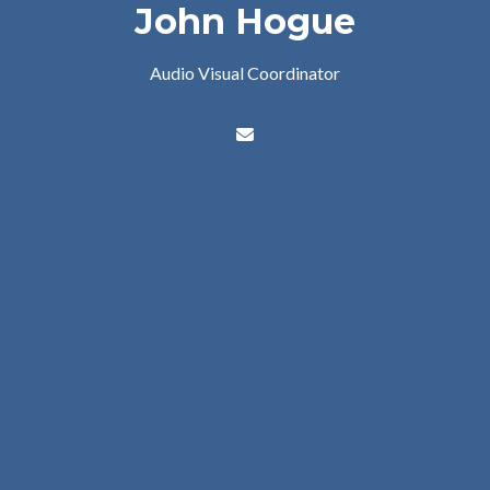
John Hogue
Audio Visual Coordinator
Contact John Hogue via emai