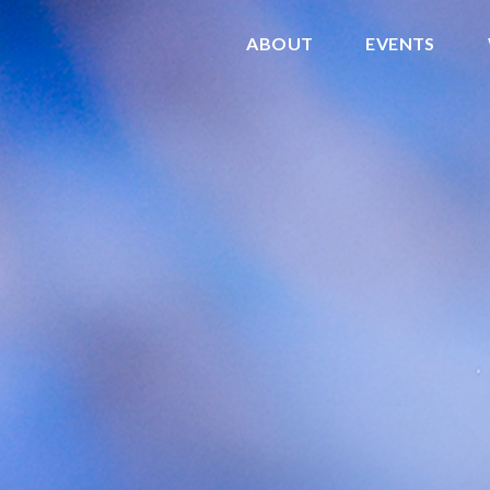
ABOUT
EVENTS