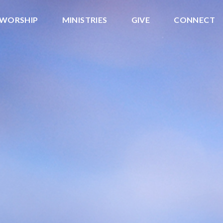
WORSHIP
MINISTRIES
GIVE
CONNECT